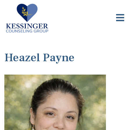
Heazel Payne