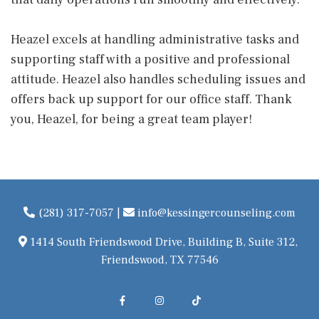
Heazel excels at handling administrative tasks and
supporting staff with a positive and professional
attitude. Heazel also handles scheduling issues and
offers back up support for our office staff. Thank
you, Heazel, for being a great team player!
(281) 317-7057
|
info@kessingercounseling.com
1414 South Friendswood Drive, Building B, Suite 312,
Friendswood, TX 77546