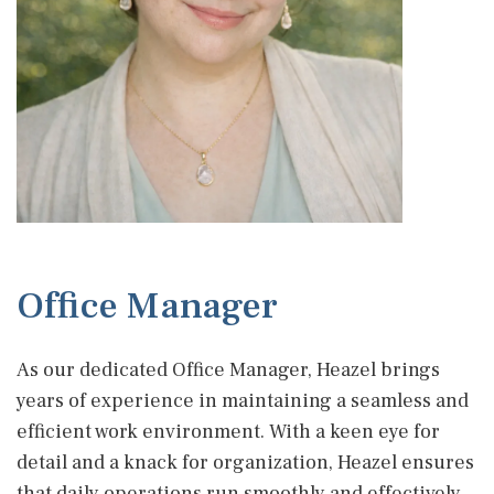
Office Manager
As our dedicated Office Manager, Heazel brings
years of experience in maintaining a seamless and
efficient work environment. With a keen eye for
detail and a knack for organization, Heazel ensures
that daily operations run smoothly and effectively.