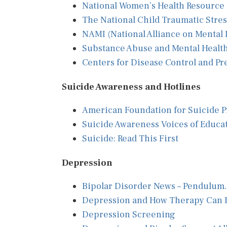
National Women’s Health Resource
The National Child Traumatic Stre
NAMI (National Alliance on Mental I
Substance Abuse and Mental Health
Centers for Disease Control and P
Suicide Awareness and Hotlines
American Foundation for Suicide P
Suicide Awareness Voices of Educa
Suicide: Read This First
Depression
Bipolar Disorder News – Pendulum
Depression and How Therapy Can 
Depression Screening