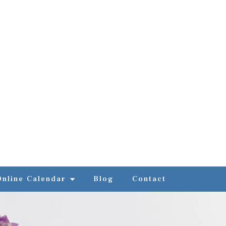
Online Calendar
Blog
Contact