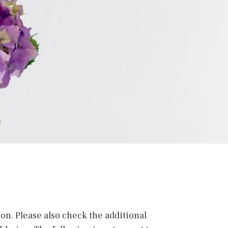
ion. Please also check the additional