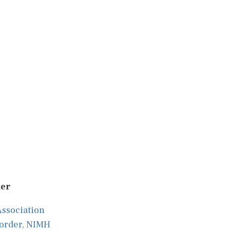
der
Association
sorder, NIMH